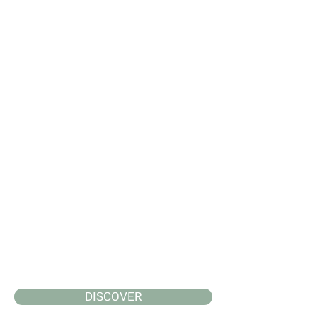
DISCOVER