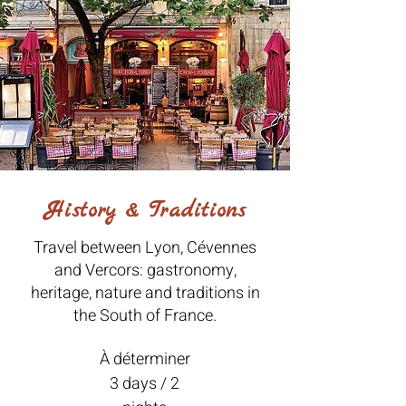
History & Traditions
Travel between Lyon, Cévennes
and Vercors: gastronomy,
heritage, nature and traditions in
the South of France.
À déterminer
3 days / 2