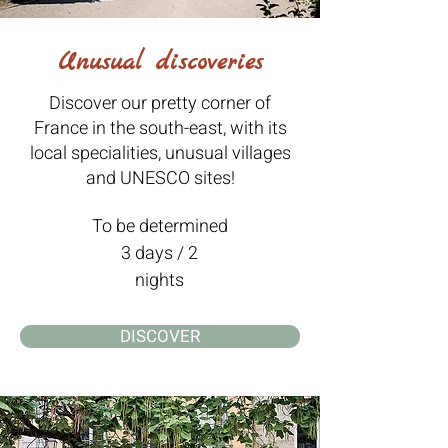
Unusual discoveries
Discover our pretty corner of
France in the south-east, with its
local specialities, unusual villages
and UNESCO sites!
To be determined
3 days / 2
nights
DISCOVER