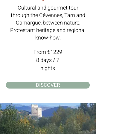
Cultural and gourmet tour
through the Cévennes, Tarn and
Camargue, between nature,
Protestant heritage and regional
know-how.
From €1229
8 days / 7
nights
DISCOVER