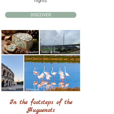
nights
DISCOVER
In the footsteps of the
Huguenots