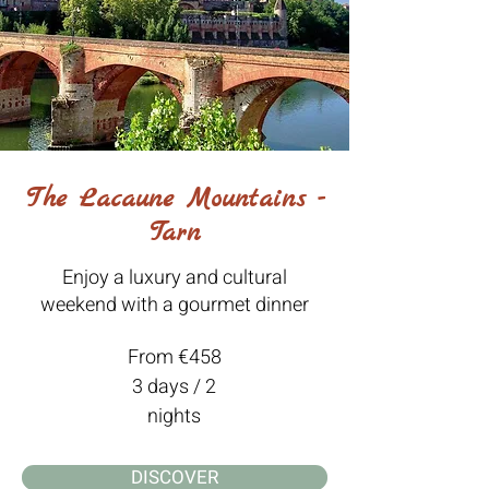
The Lacaune Mountains -
Tarn
Enjoy a luxury and cultural
weekend with a gourmet dinner
From €458
3 days / 2
nights
DISCOVER