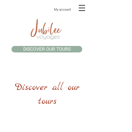
My account
DISCOVER OUR TOURS
Discover all our
tours