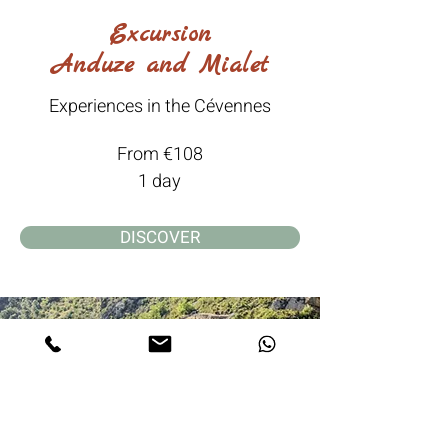
Excursion
Anduze and Mialet
Experiences in the Cévennes
From €108
1 day
DISCOVER