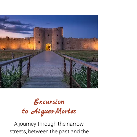
Excursion
to Aigues-Mortes
A journey through the narrow
streets, between the past and the