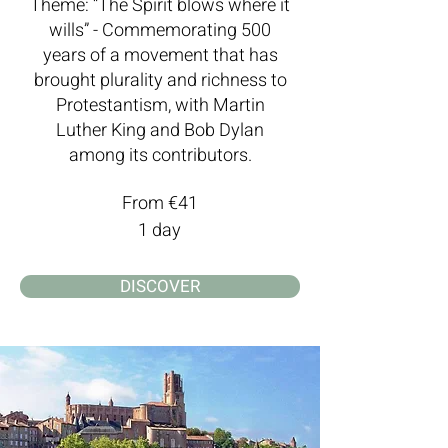
Theme: “The Spirit blows where it
wills” - Commemorating 500
years of a movement that has
brought plurality and richness to
Protestantism, with Martin
Luther King and Bob Dylan
among its contributors.
From €41
1 day
DISCOVER