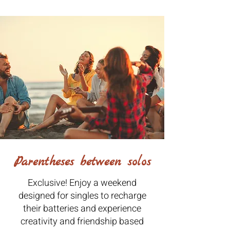
Parentheses between solos
Exclusive! Enjoy a weekend
designed for singles to recharge
their batteries and experience
creativity and friendship based