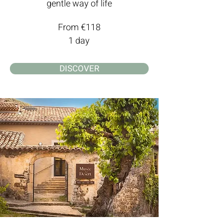
gentle way of life
From €118
1 day
DISCOVER