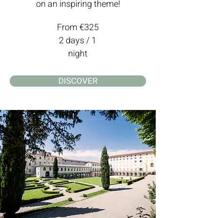
on an inspiring theme!
From €325
2 days / 1
night
DISCOVER