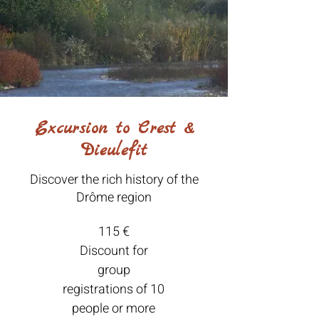
Excursion to Crest &
Dieulefit
Discover the rich history of the
Drôme region
115 €
Discount for
group
registrations of 10
people or more