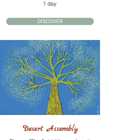
1 day
DISCOVER
Desert Assembly