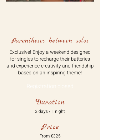
Parentheses between solos
Exclusive! Enjoy a weekend designed
for singles to recharge their batteries
and experience creativity and friendship
based on an inspiring theme!
Registration closed
Duration
2 days / 1 night
Price
From €325