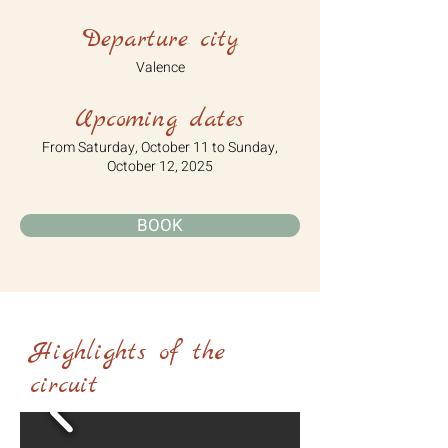
Departure city
Valence
Upcoming dates
From Saturday, October 11 to Sunday,
October 12, 2025
BOOK
Highlights of the
circuit