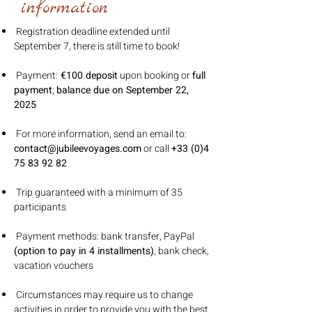
information
Registration deadline extended until
September 7, there is still time to book!
Payment:
€100 deposit
upon booking or
full
payment
;
balance due on September 22,
2025
For more information, send an email to:
contact@jubileevoyages.com
or call
+33 (0)4
75 83 92 82
Trip guaranteed with a minimum of 35
participants
Payment methods: bank transfer, PayPal
(option to pay in 4 installments)
, bank check,
vacation vouchers
Circumstances may require us to change
activities in order to provide you with the best