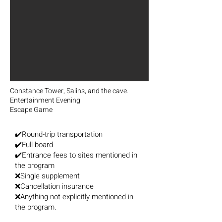
Constance Tower, Salins, and the cave.
Entertainment Evening
Escape Game
✔️Round-trip transportation
✔️Full board
✔️Entrance fees to sites mentioned in
the program
❌Single supplement
❌Cancellation insurance
❌Anything not explicitly mentioned in
the program.