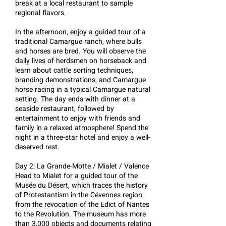
break at a local restaurant to sample
regional flavors.
In the afternoon, enjoy a guided tour of a
traditional Camargue ranch, where bulls
and horses are bred. You will observe the
daily lives of herdsmen on horseback and
learn about cattle sorting techniques,
branding demonstrations, and Camargue
horse racing in a typical Camargue natural
setting. The day ends with dinner at a
seaside restaurant, followed by
entertainment to enjoy with friends and
family in a relaxed atmosphere! Spend the
night in a three-star hotel and enjoy a well-
deserved rest.
Day 2: La Grande-Motte / Mialet / Valence
Head to Mialet for a guided tour of the
Musée du Désert, which traces the history
of Protestantism in the Cévennes region
from the revocation of the Edict of Nantes
to the Revolution. The museum has more
than 3,000 objects and documents relating