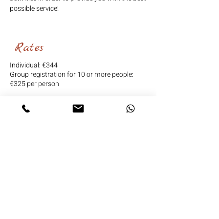
possible service!
Rates
Individual: €344
Group registration for 10 or more people:
€325 per person
BOOK
Are you traveling in a
group and want a special
stay?