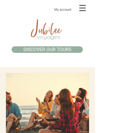
My account
DISCOVER OUR TOURS