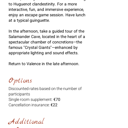
to Huguenot clandestinity. For a more
interactive, fun, and immersive experience,
enjoy an escape game session. Have lunch
at a typical guinguette.
In the afternoon, take a guided tour of the
Salamander Cave, located in the heart of a
spectacular chamber of concretions—the
famous "Crystal Giants"—enhanced by
appropriate lighting and sound effects.
Return to Valence in the late afternoon.
Options
Discounted rates based on the number of
participants
Single room supplement:
€70
Cancellation insurance:
€22
Additional