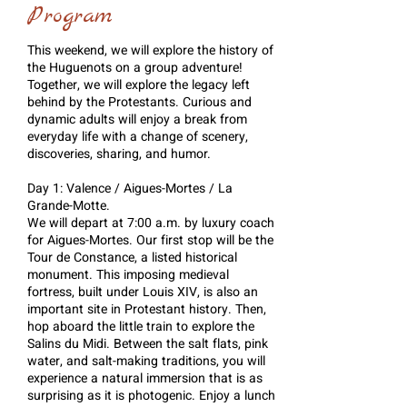
Program
This weekend, we will explore the history of
the Huguenots on a group adventure!
Together, we will explore the legacy left
behind by the Protestants. Curious and
dynamic adults will enjoy a break from
everyday life with a change of scenery,
discoveries, sharing, and humor.
Day 1: Valence / Aigues-Mortes / La
Grande-Motte.
We will depart at 7:00 a.m. by luxury coach
for Aigues-Mortes. Our first stop will be the
Tour de Constance, a listed historical
monument. This imposing medieval
fortress, built under Louis XIV, is also an
important site in Protestant history. Then,
hop aboard the little train to explore the
Salins du Midi. Between the salt flats, pink
water, and salt-making traditions, you will
experience a natural immersion that is as
surprising as it is photogenic. Enjoy a lunch