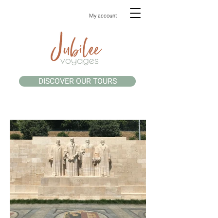
My account
DISCOVER OUR TOURS