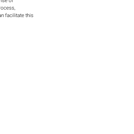
nse of 
rocess, 
facilitate this 