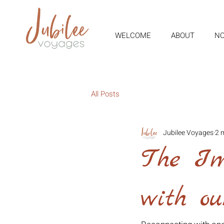
WELCOME
ABOUT
NO
All Posts
Jubilee Voyages
2 
The Im
with o