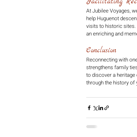
Facilitating Rec
At Jubilee Voyages, we
help Huguenot descend
visits to historic site
an enriching and memo
Conclusion
Reconnecting with one'
strengthens family tie
to discover a heritage
through the history of