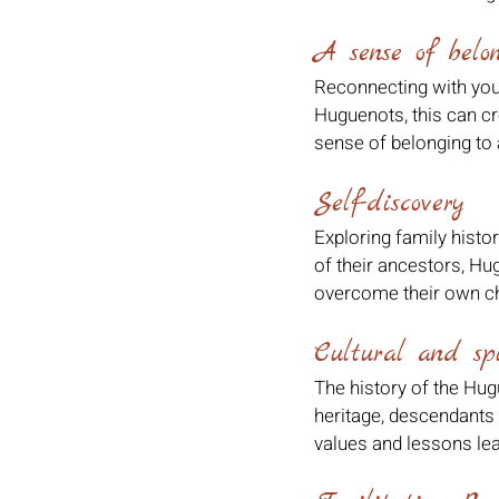
A sense of belo
Reconnecting with your
Huguenots, this can cr
sense of belonging to 
Self-discovery
Exploring family histo
of their ancestors, Hu
overcome their own ch
Cultural and spi
The history of the Hugu
heritage, descendants c
values and lessons le