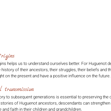
rigins
ins helps us to understand ourselves better. For Huguenot de
istory of their ancestors, their struggles, their beliefs and the
ht on the present and have a positive influence on the future.
l transmission
ory to subsequent generations is essential to preserving the c
 stories of Huguenot ancestors, descendants can strengthen 
e and faith in their children and grandchildren.