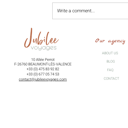
Write a comment...
Voices of Exile: Walking Tour
"In the Footsteps of the
Our agency
Righteous" - Saturday, October
25, 2025 -
ABOUT US
10 Allée Perrot
BLOG
F-26760 BEAUMONT-LÈS-VALENCE
+33 (0) 475 83 92 82
FAQ
+33 (0) 677 05 74 53
CONTACT
contact@jubileevoyages.com