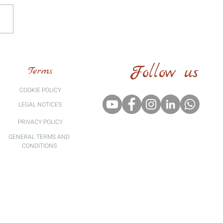
Follow us
Terms
COOKIE POLICY
LEGAL
NOTICES
PRIVACY POLICY
GENERAL TERMS AND
CONDITIONS