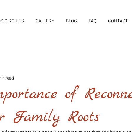
S CIRCUITS
GALLERY
BLOG
FAQ
CONTACT
min read
portance of Reconne
ur Family Roots