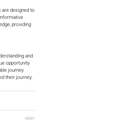
 are designed to 
informative 
edge, providing 
derstanding and 
ue opportunity 
able journey 
d their journey.