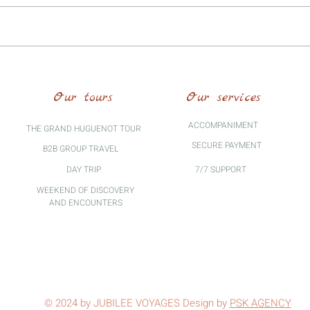
Pierre Valdo: pre-reformer at the
origin of the Vaudois movement
Our tours
Our services
ACCOMPANIMENT
THE GRAND HUGUENOT TOUR
SECURE PAYMENT
B2B GROUP TRAVEL
DAY TRIP
7/7 SUPPORT
WEEKEND OF DISCOVERY
AND ENCOUNTERS
© 2024 by JUBILEE VOYAGES Design by
PSK AGENCY