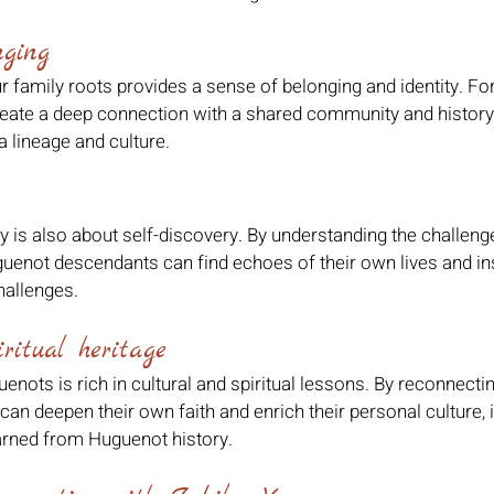
nging
 family roots provides a sense of belonging and identity. Fo
eate a deep connection with a shared community and history,
a lineage and culture.
ry is also about self-discovery. By understanding the challen
guenot descendants can find echoes of their own lives and ins
allenges.
ritual heritage
enots is rich in cultural and spiritual lessons. By reconnectin
an deepen their own faith and enrich their personal culture, i
arned from Huguenot history.