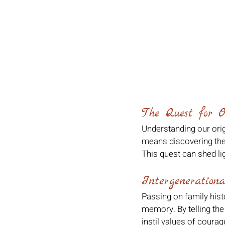
The Quest for O
Understanding our orig
means discovering the h
This quest can shed lig
Intergenerationa
Passing on family hist
memory. By telling the
instil values of courag