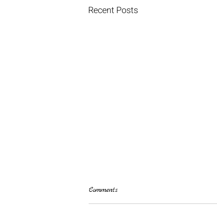
Recent Posts
Comments