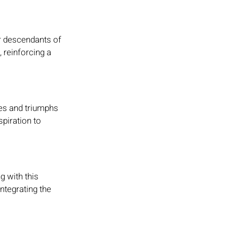
r descendants of 
 reinforcing a 
ges and triumphs 
piration to 
g with this 
ntegrating the 