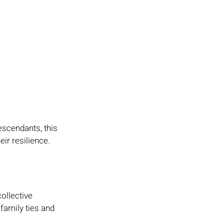
scendants, this 
ir resilience. 
ollective 
family ties and 