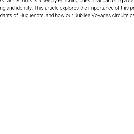
s family roots is a deeply enriching quest that can bring a se
ng and identity. This article explores the importance of this p
ndants of Huguenots, and how our Jubilee Voyages circuits can 