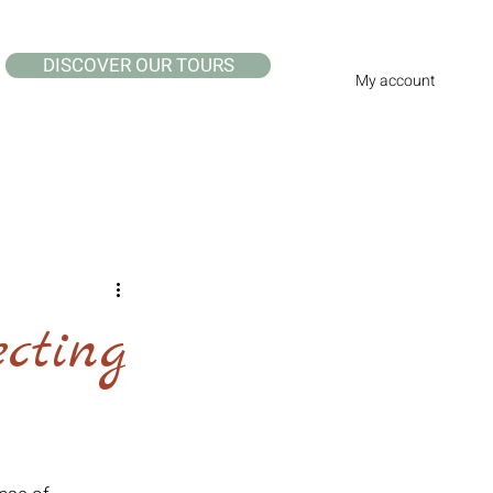
DISCOVER OUR TOURS
My account
cting