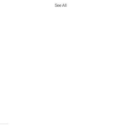
See All