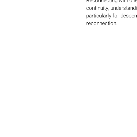
Reconnecting with one'
continuity, understandi
particularly for desce
reconnection.