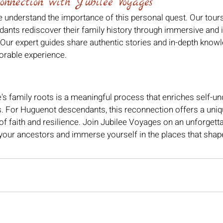
onnection with Jubilee Voyages
 understand the importance of this personal quest. Our tours
ants rediscover their family history through immersive and 
s. Our expert guides share authentic stories and in-depth knowl
rable experience.
s family roots is a meaningful process that enriches self-un
s. For Huguenot descendants, this reconnection offers a uniq
 of faith and resilience. Join Jubilee Voyages on an unforgett
 your ancestors and immerse yourself in the places that shape