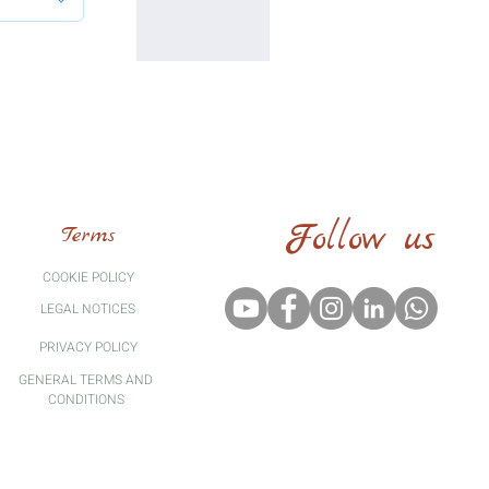
Follow us
Terms
COOKIE POLICY
LEGAL
NOTICES
PRIVACY POLICY
GENERAL TERMS AND
CONDITIONS