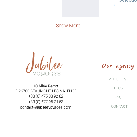
Show More
Our agency
ABOUT US
10 Allée Perrot
BLOG
F-26760 BEAUMONT-LÈS-VALENCE
+33 (0) 475 83 92 82
FAQ
+33 (0) 677 05 74 53
CONTACT
contact@jubileevoyages.com