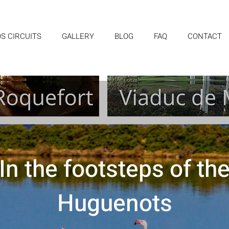
S CIRCUITS
GALLERY
BLOG
FAQ
CONTACT
In the footsteps of th
Huguenots