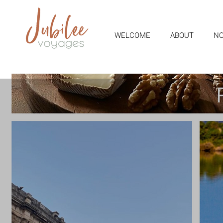
WELCOME
ABOUT
NO