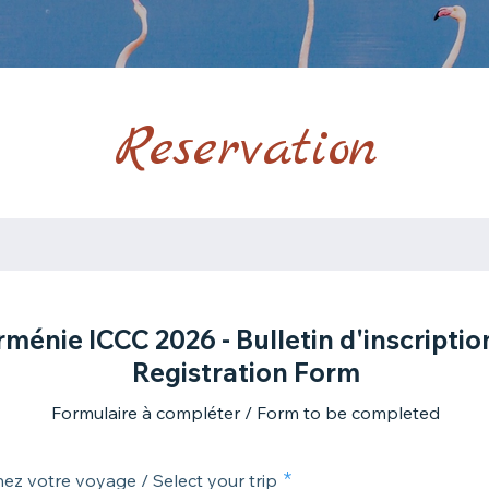
Reservation