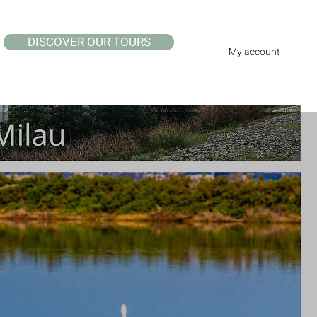
DISCOVER OUR TOURS
My account
e