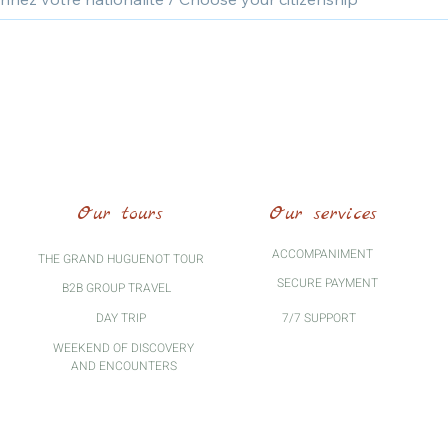
Our tours
Our services
ACCOMPANIMENT
THE GRAND HUGUENOT TOUR
SECURE PAYMENT
B2B GROUP TRAVEL
DAY TRIP
7/7 SUPPORT
WEEKEND OF DISCOVERY
AND ENCOUNTERS