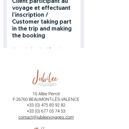
10 Allée Perrot
F-26760 BEAUMONT-LÈS-VALENCE
+33 (0) 475 83 92 82
+33 (0) 677 05 74 53
contact@jubileevoyages.com