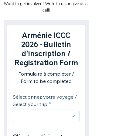
Want to get involved? Write to us or give us a 
call!