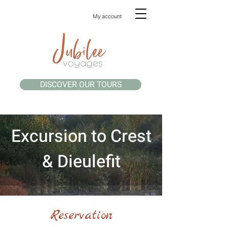
My account
DISCOVER OUR TOURS
Excursion to Crest
& Dieulefit
Reservation