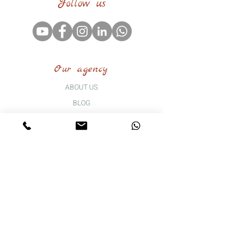
Follow us
Our agency
ABOUT US
BLOG
FAQ
CONTACT
Our tours
THE GRAND HUGUENOT TOUR
B2B GROUP TRAVEL
DAY TRIP
WEEKEND OF DISCOVERY AND